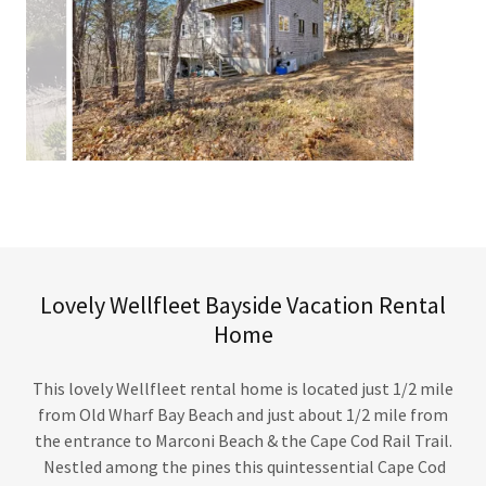
Lovely Wellfleet Bayside Vacation Rental
Home
This lovely Wellfleet rental home is located just 1/2 mile
from Old Wharf Bay Beach and just about 1/2 mile from
the entrance to Marconi Beach & the Cape Cod Rail Trail.
Nestled among the pines this quintessential Cape Cod