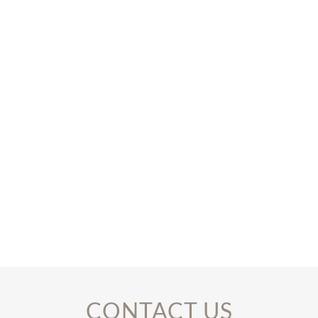
CONTACT US