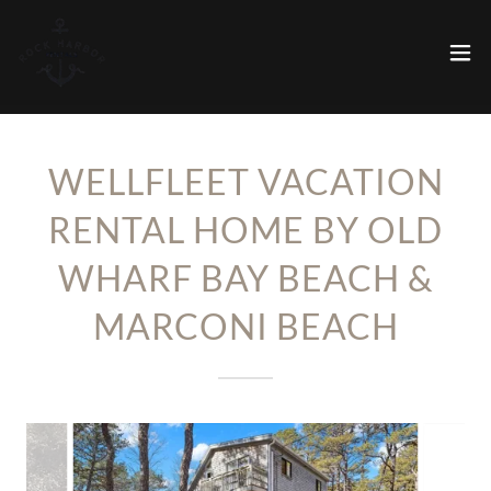
WELLFLEET VACATION
RENTAL HOME BY OLD
WHARF BAY BEACH &
MARCONI BEACH