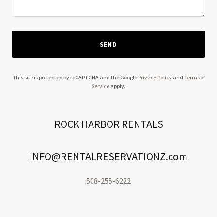
SEND
This site is protected by reCAPTCHA and the Google
Privacy Policy
and
Terms of
Service
apply.
ROCK HARBOR RENTALS
INFO@RENTALRESERVATIONZ.com
508-255-6222