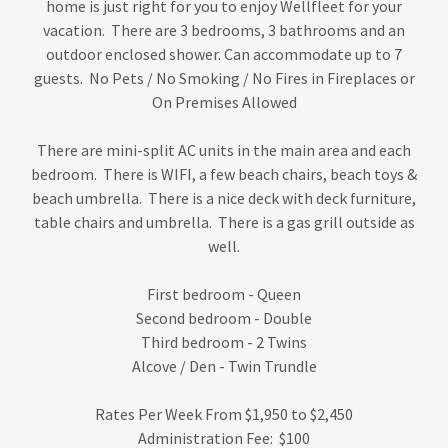
home is just right for you to enjoy Wellfleet for your
vacation. There are 3 bedrooms, 3 bathrooms and an
outdoor enclosed shower. Can accommodate up to 7
guests. No Pets / No Smoking / No Fires in Fireplaces or
On Premises Allowed
There are mini-split AC units in the main area and each
bedroom. There is WIFI, a few beach chairs, beach toys &
beach umbrella. There is a nice deck with deck furniture,
table chairs and umbrella. There is a gas grill outside as
well.
First bedroom - Queen
Second bedroom - Double
Third bedroom - 2 Twins
Alcove / Den - Twin Trundle
Rates Per Week From $1,950 to $2,450
Administration Fee: $100