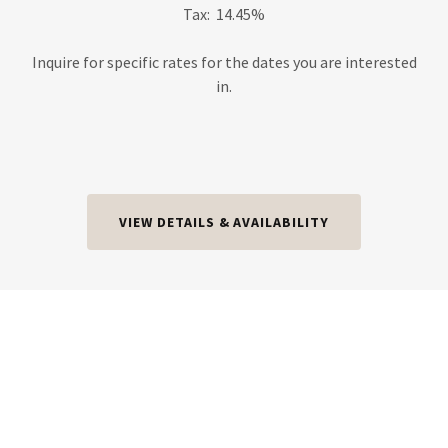
Tax: 14.45%
Inquire for specific rates for the dates you are interested
in.
VIEW DETAILS & AVAILABILITY