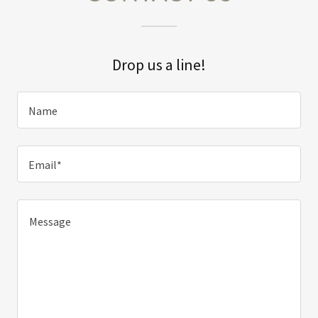
Drop us a line!
Name
Email*