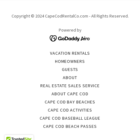
Copyright © 2024 CapeCodRentalCo.com - All Rights Reserved.
Powered by
VACATION RENTALS
HOMEOWNERS
GUESTS
ABOUT
REAL ESTATE SALES SERVICE
ABOUT CAPE COD
CAPE COD BAY BEACHES
CAPE COD ACTIVITIES
CAPE COD BASEBALL LEAGUE
CAPE COD BEACH PASSES